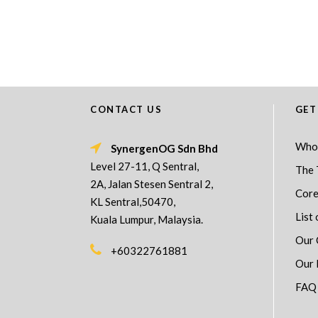
CONTACT US
GET
Who
SynergenOG Sdn Bhd
Level 27-11, Q Sentral,
The 
2A, Jalan Stesen Sentral 2,
Core
KL Sentral,50470,
List 
Kuala Lumpur, Malaysia.
Our 
+60322761881
Our 
FAQ