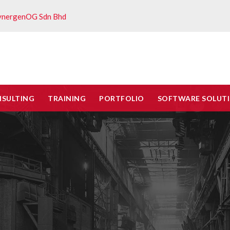
ynergenOG Sdn Bhd
NSULTING
TRAINING
PORTFOLIO
SOFTWARE SOLUT