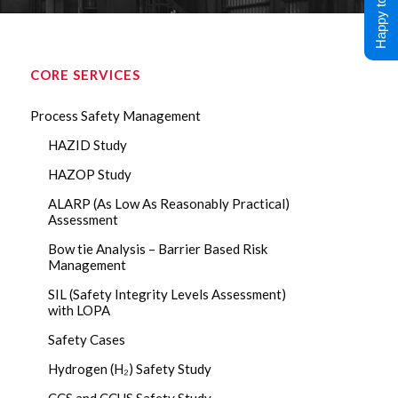
Happy to Help !
CORE SERVICES
Process Safety Management
HAZID Study
HAZOP Study
ALARP (As Low As Reasonably Practical)
Assessment
Bow tie Analysis – Barrier Based Risk
Management
SIL (Safety Integrity Levels Assessment)
with LOPA
Safety Cases
Hydrogen (H₂) Safety Study