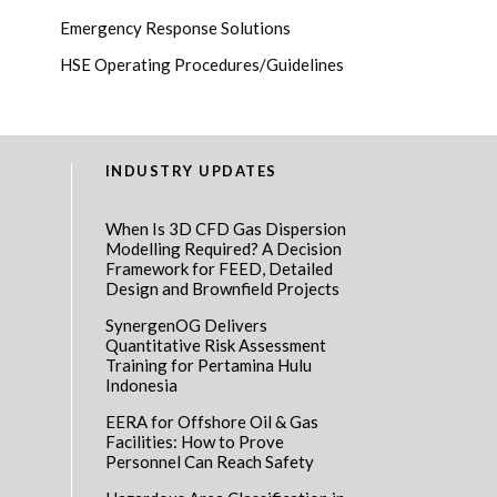
Emergency Response Solutions
HSE Operating Procedures/Guidelines
INDUSTRY UPDATES
When Is 3D CFD Gas Dispersion
Modelling Required? A Decision
Framework for FEED, Detailed
Design and Brownfield Projects
SynergenOG Delivers
Quantitative Risk Assessment
Training for Pertamina Hulu
Indonesia
EERA for Offshore Oil & Gas
Facilities: How to Prove
Personnel Can Reach Safety