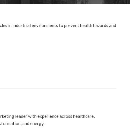
cles in industrial environments to prevent health hazards and
arketing leader with experience across healthcare,
nsformation, and energy.