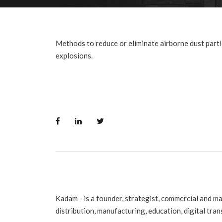
Methods to reduce or eliminate airborne dust parti
explosions.
Kadam - is a founder, strategist, commercial and m
distribution, manufacturing, education, digital tra