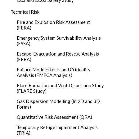
CCS and CCUS Safety Study
Technical Risk
Fire and Explosion Risk Assessment
(FERA)
Emergency System Survivability Analysis
(ESSA)
Escape, Evacuation and Rescue Analysis
(EERA)
Failure Mode Effects and Criticality
Analysis (FMECA Analysis)
Flare Radiation and Vent Dispersion Study
(FLARE Study)
Gas Dispersion Modelling (In 2D and 3D
Forms)
Quantitative Risk Assessment (QRA)
Temporary Refuge Impairment Analysis
(TRIA)