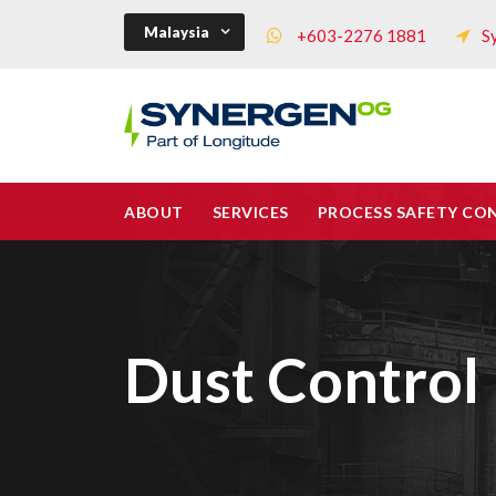
Malaysia
+603-2276 1881
S
ABOUT
SERVICES
PROCESS SAFETY CO
Dust Control