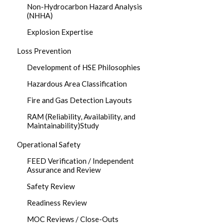
Non-Hydrocarbon Hazard Analysis
(NHHA)
Explosion Expertise
Loss Prevention
Development of HSE Philosophies
Hazardous Area Classification
Fire and Gas Detection Layouts
RAM (Reliability, Availability, and
Maintainability)Study
Operational Safety
FEED Verification / Independent
Assurance and Review
Safety Review
Readiness Review
MOC Reviews / Close-Outs