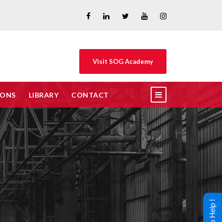
Visit SOG Academy
IONS
LIBRARY
CONTACT