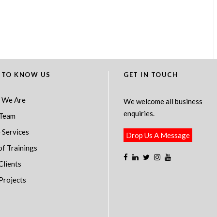
 TO KNOW US
GET IN TOUCH
 We Are
We welcome all business
enquiries.
Team
 Services
Drop Us A Message
of Trainings
Clients
Projects