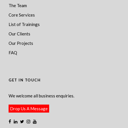
The Team
Core Services
List of Trainings
Our Clients
Our Projects
FAQ
GET IN TOUCH
We welcome all business enquiries.
Drop Us A Message