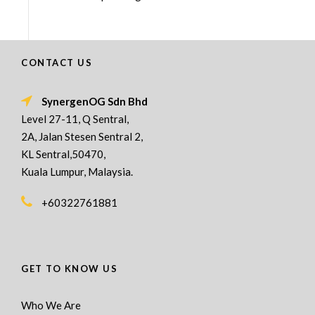
CONTACT US
SynergenOG Sdn Bhd
Level 27-11, Q Sentral,
2A, Jalan Stesen Sentral 2,
KL Sentral,50470,
Kuala Lumpur, Malaysia.
+60322761881
GET TO KNOW US
Who We Are