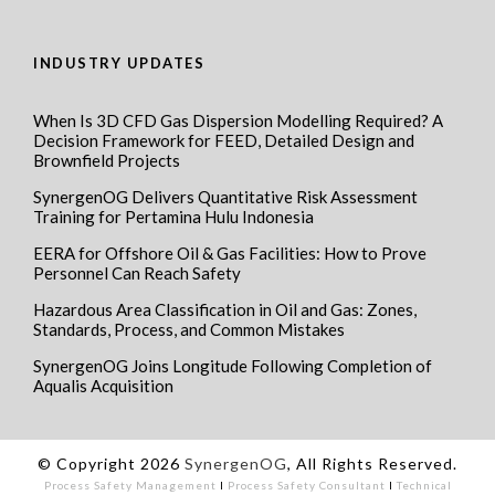
INDUSTRY UPDATES
When Is 3D CFD Gas Dispersion Modelling Required? A
Decision Framework for FEED, Detailed Design and
Brownfield Projects
SynergenOG Delivers Quantitative Risk Assessment
Training for Pertamina Hulu Indonesia
EERA for Offshore Oil & Gas Facilities: How to Prove
Personnel Can Reach Safety
Hazardous Area Classification in Oil and Gas: Zones,
Standards, Process, and Common Mistakes
SynergenOG Joins Longitude Following Completion of
Aqualis Acquisition
© Copyright 2026
SynergenOG
, All Rights Reserved.
Process Safety Management
I
Process Safety Consultant
I
Technical