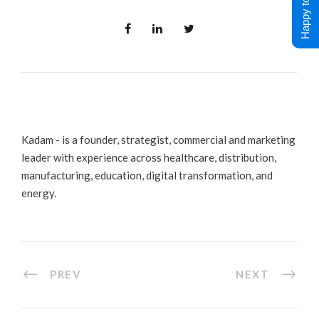
Happy to Help !
Kadam - is a founder, strategist, commercial and marketing
leader with experience across healthcare, distribution,
manufacturing, education, digital transformation, and
energy.
PREV
NEXT