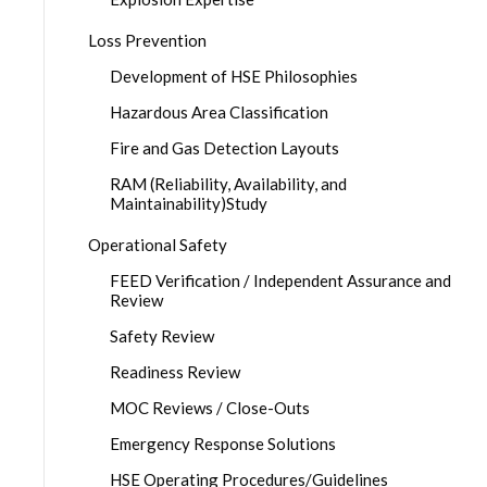
Loss Prevention
Development of HSE Philosophies
Hazardous Area Classification
Fire and Gas Detection Layouts
RAM (Reliability, Availability, and
Maintainability)Study
Operational Safety
FEED Verification / Independent Assurance and
Review
Safety Review
Readiness Review
MOC Reviews / Close-Outs
Emergency Response Solutions
HSE Operating Procedures/Guidelines