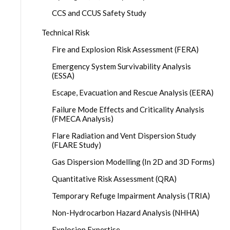
CCS and CCUS Safety Study
Technical Risk
Fire and Explosion Risk Assessment (FERA)
Emergency System Survivability Analysis
(ESSA)
Escape, Evacuation and Rescue Analysis (EERA)
Failure Mode Effects and Criticality Analysis
(FMECA Analysis)
Flare Radiation and Vent Dispersion Study
(FLARE Study)
Gas Dispersion Modelling (In 2D and 3D Forms)
Quantitative Risk Assessment (QRA)
Temporary Refuge Impairment Analysis (TRIA)
Non-Hydrocarbon Hazard Analysis (NHHA)
Explosion Expertise