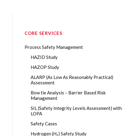
CORE SERVICES
Process Safety Management
HAZID Study
HAZOP Study
ALARP (As Low As Reasonably Practical)
Assessment
Bow tie Analysis – Barrier Based Risk
Management
SIL (Safety Integrity Levels Assessment) with
LOPA
Safety Cases
Hydrogen (H₂) Safety Study