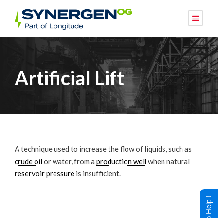
Artificial Lift
A technique used to increase the flow of liquids, such as
crude oil
or water, from a
production well
when natural
reservoir pressure
is insufficient.